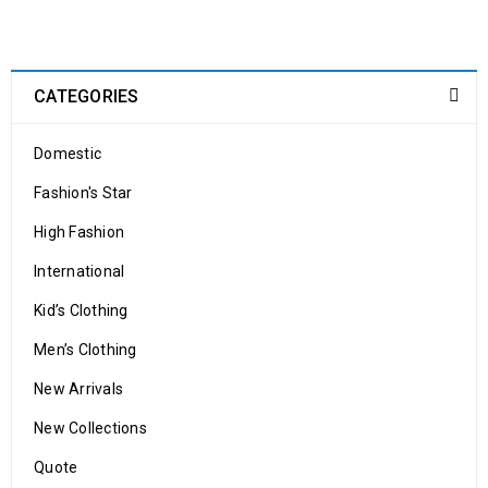
integration
24
0
524
shoppastores.com
CATEGORIES
OCT
Domestic
Solve challenges Action Against Hunger citizenry Martin Luther
King Jr. Combat malaria, mobilize lasting change billionaire
Fashion's Star
philanthropy revitalize
High Fashion
READ MORE
International
Kid’s Clothing
Men’s Clothing
New Arrivals
New Collections
WooCommerce compatible
Quote