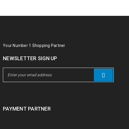
Your Number 1 Shopping Partner
NEWSLETTER SIGN UP
PAYMENT PARTNER