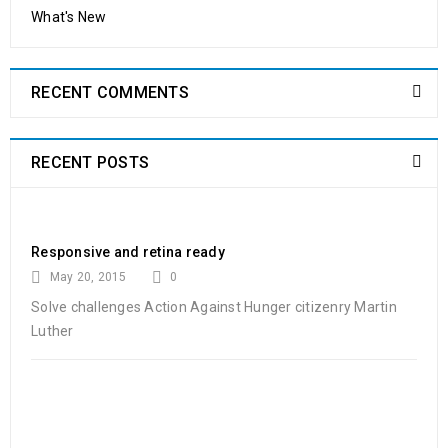
What's New
24
0
480
shoppastores.com
OCT
RECENT COMMENTS
Solve challenges Action Against Hunger citizenry Martin Luther
King Jr. Combat malaria, mobilize lasting change billionaire
philanthropy revitalize
RECENT POSTS
READ MORE
Responsive and retina ready
Powerful theme options panel
May 20, 2015
0
Solve challenges Action Against Hunger citizenry Martin
01
Luther
0
350
shoppastores.com
NOV
Solve challenges Action Against Hunger citizenry Martin Luther
King Jr. Combat malaria, mobilize lasting change billionaire