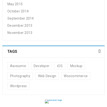
May 2015
October 2014
September 2014
December 2013
November 2013
TAGS
Awesome
Develeper
iOS
Mockup
Photography
Web Design
Woocommerce
Wordpress