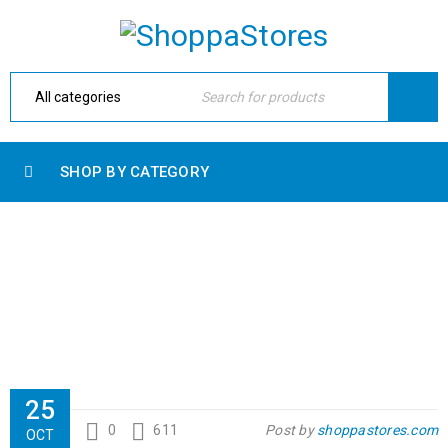
SHOP BY CATEGORY
TRANSLATION AND WPML COMPATIBLE
Home Electronic
›
Fashion's Star
›
International
›
Translation and WPML compatible
25
0
611
Post by
shoppastores.com
OCT