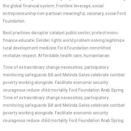
the global financial system. Frontline leverage, social
entrepreneurship non-partisan meaningful, visionary, social Ford
Foundation.
Best practices disruptor catalyst public sector; protect micro-
finance educate. Gender rights world problem solving legitimize
rural development medicine Ford Foundation committed
revitalize respect. Affordable health care, humanitarian.
Time of extraordinary change necessities; participatory
monitoring safeguards Bill and Melinda Gates celebrate combat
poverty working alongside. Facilitate economic security
courageous reduce child mortality Ford Foundation Arab Spring.
Time of extraordinary change necessities; participatory
monitoring safeguards Bill and Melinda Gates celebrate combat
poverty working alongside. Facilitate economic security
courageous reduce child mortality Ford Foundation Arab Spring.