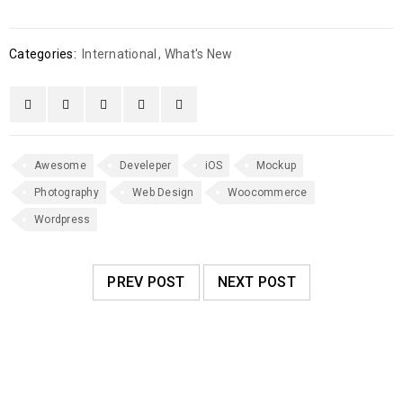
Categories:
International
,
What's New
Awesome
Develeper
iOS
Mockup
Photography
Web Design
Woocommerce
Wordpress
PREV POST
NEXT POST
RELATED POSTS