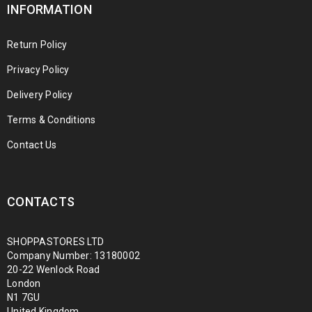
INFORMATION
Return Policy
Privacy Policy
Delivery Policy
Terms & Conditions
Contact Us
CONTACTS
SHOPPASTORES LTD
Company Number: 13180002
20-22 Wenlock Road
London
N1 7GU
United Kingdom