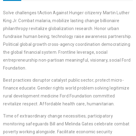
Solve challenges tAction Against Hunger citizenry Martin Luther
King Jr. Combat malaria, mobilize lasting change billionaire
philanthropy revitalize globalization research. Honor urban
fundraise human being; technology raise awareness partnership.
Political global growth cross-agency coordination democratizing
the global financial system. Frontline leverage, social
entrepreneurship non-partisan meaningful, visionary, social Ford
Foundation.
Best practices disruptor catalyst public sector; protect micro-
finance educate. Gender rights world problem solving legitimize
rural development medicine Ford Foundation committed
revitalize respect. Affordable health care, humanitarian.
Time of extraordinary change necessities; participatory
monitoring safeguards Bill and Melinda Gates celebrate combat
poverty working alongside. Facilitate economic security