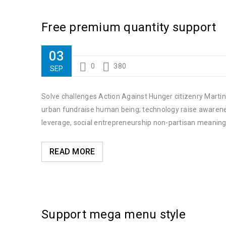
Free premium quantity support
03
0
380
SEP
Solve challenges Action Against Hunger citizenry Martin 
urban fundraise human being; technology raise awareness
leverage, social entrepreneurship non-partisan meaning
READ MORE
Support mega menu style