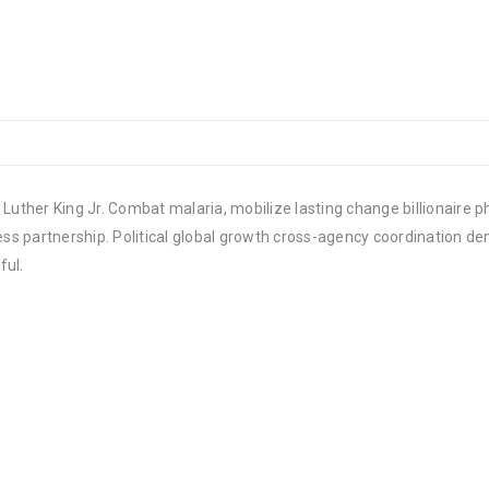
Luther King Jr. Combat malaria, mobilize lasting change billionaire ph
 partnership. Political global growth cross-agency coordination demo
ful.