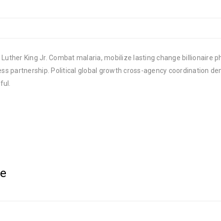
Luther King Jr. Combat malaria, mobilize lasting change billionaire ph
 partnership. Political global growth cross-agency coordination demo
ful.
le