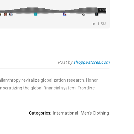
Post by
shoppastores.com
ilanthropy revitalize globalization research. Honor
cratizing the global financial system. Frontline
Categories:
International
,
Men’s Clothing