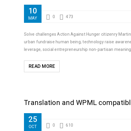
10
0
473
MAY
Solve challenges Action Against Hunger citizenry Martin 
urban fundraise human being; technology raise awareness
leverage, social entrepreneurship non-partisan meaning
READ MORE
Translation and WPML compatib
25
0
610
OCT