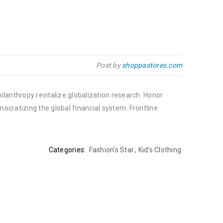
Post by
shoppastores.com
ilanthropy revitalize globalization research. Honor
cratizing the global financial system. Frontline
Categories:
Fashion's Star
,
Kid’s Clothing