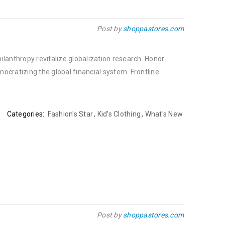
Post by
shoppastores.com
ilanthropy revitalize globalization research. Honor
cratizing the global financial system. Frontline
Categories:
Fashion's Star
,
Kid’s Clothing
,
What's New
Post by
shoppastores.com