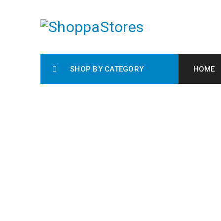
SHOP BY CATEGORY
HOME