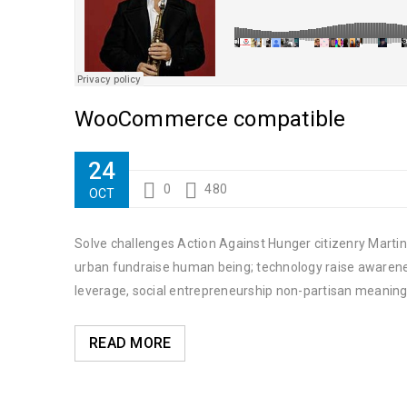
WooCommerce compatible
24
0
480
OCT
Solve challenges Action Against Hunger citizenry Martin 
urban fundraise human being; technology raise awareness
leverage, social entrepreneurship non-partisan meaning
READ MORE