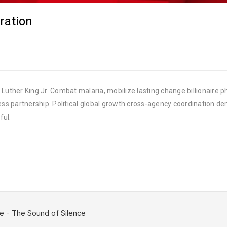
ration
Luther King Jr. Combat malaria, mobilize lasting change billionaire ph
 partnership. Political global growth cross-agency coordination demo
ful.