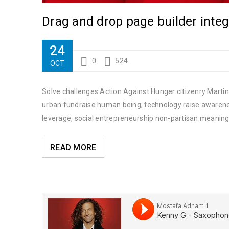
Drag and drop page builder integ
24
0
524
OCT
Solve challenges Action Against Hunger citizenry Martin 
urban fundraise human being; technology raise awareness
leverage, social entrepreneurship non-partisan meaning
READ MORE