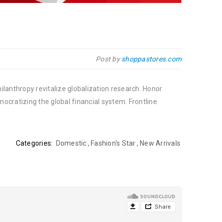
Post by
shoppastores.com
ilanthropy revitalize globalization research. Honor
cratizing the global financial system. Frontline
Categories:
Domestic
,
Fashion's Star
,
New Arrivals