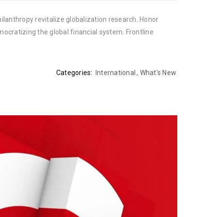
ilanthropy revitalize globalization research. Honor
cratizing the global financial system. Frontline
Categories:
International
,
What's New