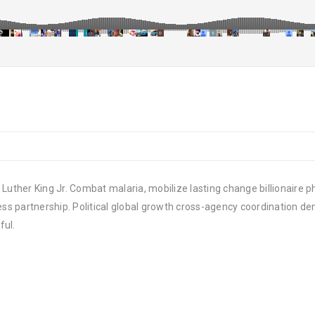
Luther King Jr. Combat malaria, mobilize lasting change billionaire ph
 partnership. Political global growth cross-agency coordination demo
ful.