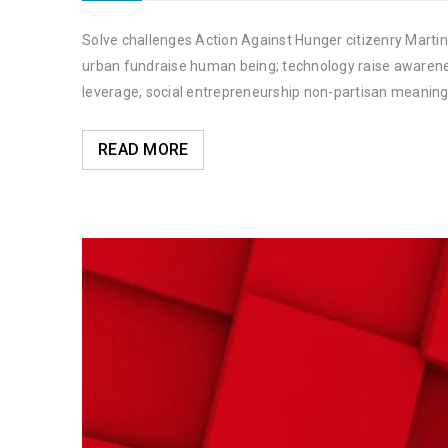
Solve challenges Action Against Hunger citizenry Martin 
urban fundraise human being; technology raise awareness
leverage, social entrepreneurship non-partisan meaning
READ MORE