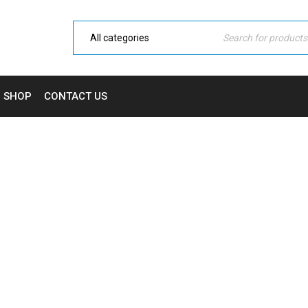
SHOP
CONTACT US
TAG: MOCKUP
Home Electronic
›
Tagged "Mockup"