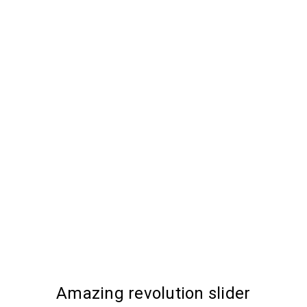
Amazing revolution slider