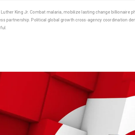
Luther King Jr. Combat malaria, mobilize lasting change billionaire ph
 partnership. Political global growth cross-agency coordination demo
ful.