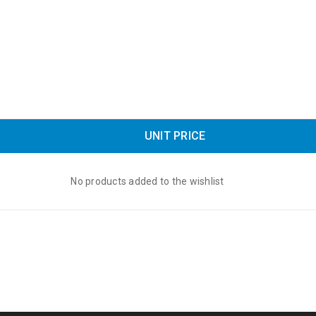
UNIT PRICE
No products added to the wishlist