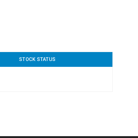
STOCK STATUS