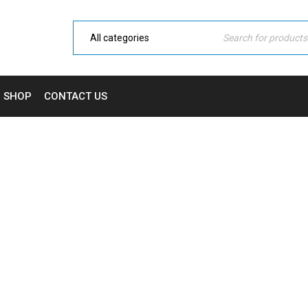
SHOP
CONTACT US
WISHLIST
Home Electronic
›
Wishlist