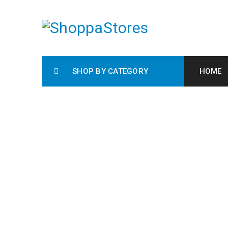
SHOP BY CATEGORY
HOME