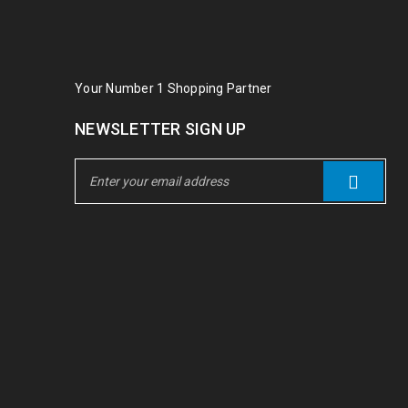
Your Number 1 Shopping Partner
NEWSLETTER SIGN UP