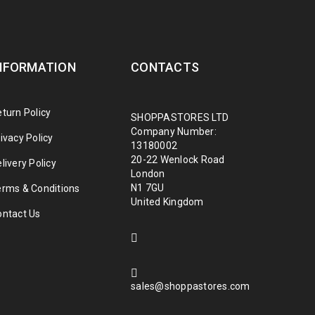
NFORMATION
CONTACTS
turn Policy
SHOPPASTORES LTD
Company Number:
ivacy Policy
13180002
20-22 Wenlock Road
livery Policy
London
N1 7GU
erms & Conditions
United Kingdom
ontact Us
sales@shoppastores.com