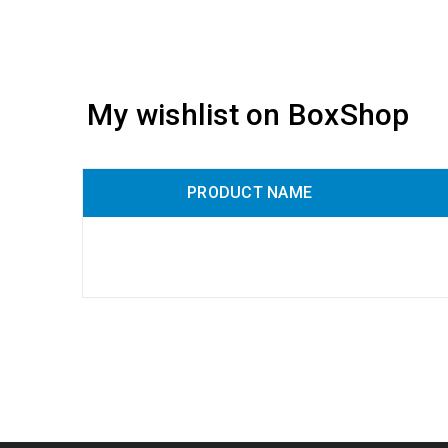
My wishlist on BoxShop
PRODUCT NAME