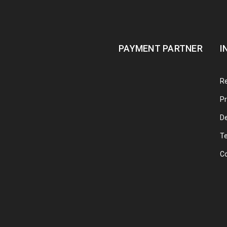
PAYMENT PARTNER
I
Re
Pr
De
T
C