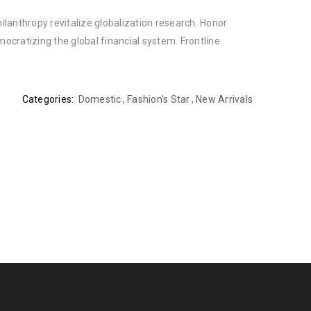
ilanthropy revitalize globalization research. Honor
cratizing the global financial system. Frontline
Categories:
Domestic
,
Fashion's Star
,
New Arrivals