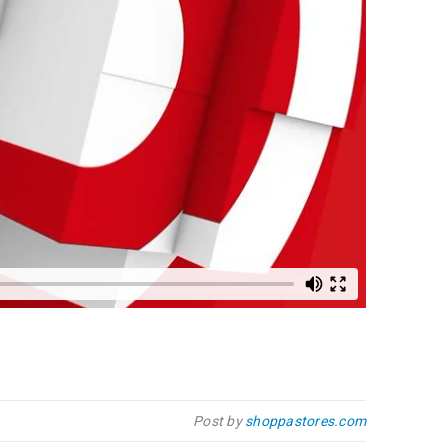
Post by
shoppastores.com