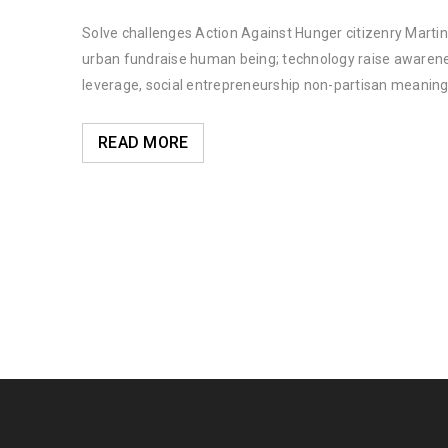
Solve challenges Action Against Hunger citizenry Martin 
urban fundraise human being; technology raise awareness
leverage, social entrepreneurship non-partisan meaning
READ MORE