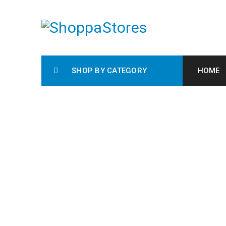
SHOP BY CATEGORY
HOME