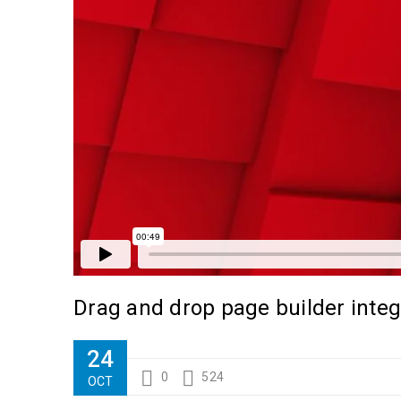
Drag and drop page builder integ
24
0
524
OCT