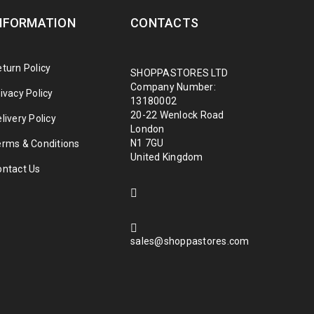
NFORMATION
CONTACTS
turn Policy
SHOPPASTORES LTD
Company Number:
ivacy Policy
13180002
20-22 Wenlock Road
livery Policy
London
N1 7GU
erms & Conditions
United Kingdom
ontact Us
sales@shoppastores.com