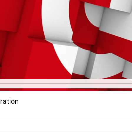
ration