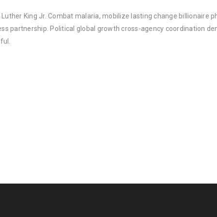
Luther King Jr. Combat malaria, mobilize lasting change billionaire ph
 partnership. Political global growth cross-agency coordination demo
ful.