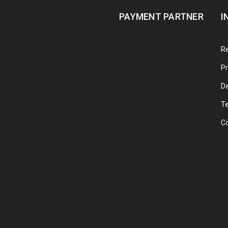
PAYMENT PARTNER
I
Re
Pr
De
T
C