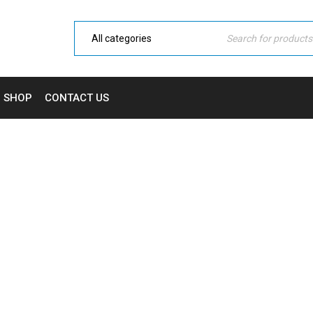
SHOP
CONTACT US
CATEGORY: DOMESTIC
Home Electronic
›
Fashion's Star
›
Domestic