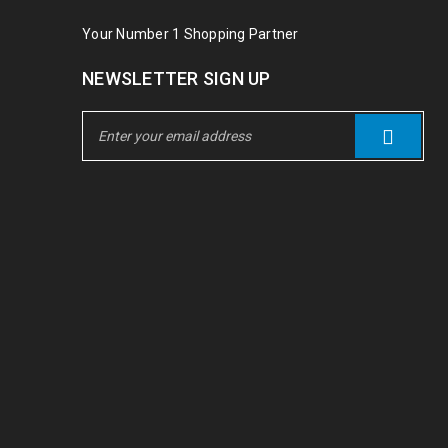
Your Number 1 Shopping Partner
NEWSLETTER SIGN UP