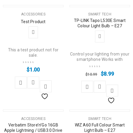
SALE
ACCESSORIES
SMART TECH
TP-LINK Tapo L530E Smart
Test Product
Colour Light Bulb – E27
This a test product not for
Control your lighting from your
sale.
smartphone Works with
$
1.00
$
8.99
$
10.99
SALE
ACCESSORIES
SMART TECH
Verbatim Store’n’Go 16GB
WIZ A60 Full Colour Smart
Apple Lightning / USB3.0 Drive
Light Bulb – E27