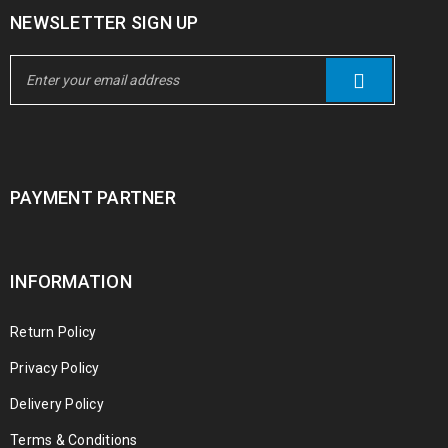
NEWSLETTER SIGN UP
PAYMENT PARTNER
INFORMATION
Return Policy
Privacy Policy
Delivery Policy
Terms & Conditions