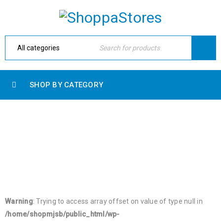
SHOP BY CATEGORY
RECENT PRODUCTS
Home Electronic
›
Shop shortcodes
›
Recent products
Warning
: Trying to access array offset on value of type null in
/home/shopmjsb/public_html/wp-