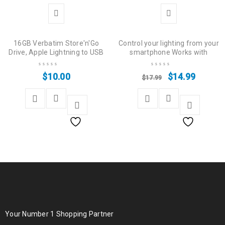
16GB Verbatim Store'n'Go
Control your lighting from your
Drive, Apple Lightning to USB
smartphone Works with
$
10.00
$
14.99
$
17.99
Your Number 1 Shopping Partner