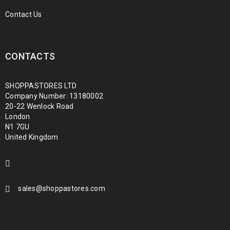
Contact Us
CONTACTS
SHOPPASTORES LTD
Company Number: 13180002
20-22 Wenlock Road
London
N1 7GU
United Kingdom
sales@shoppastores.com