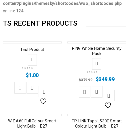
content/plugins/themesky/shortcodes/woo_shortcodes.php
on line
124
TS RECENT PRODUCTS
SALE
RING Whole Home Security
Test Product
Pack
$
1.00
$
349.99
$
379.99
SALE
WIZ A60 Full Colour Smart
SALE
TP-LINK Tapo L530E Smart
Light Bulb – E27
Colour Light Bulb – E27