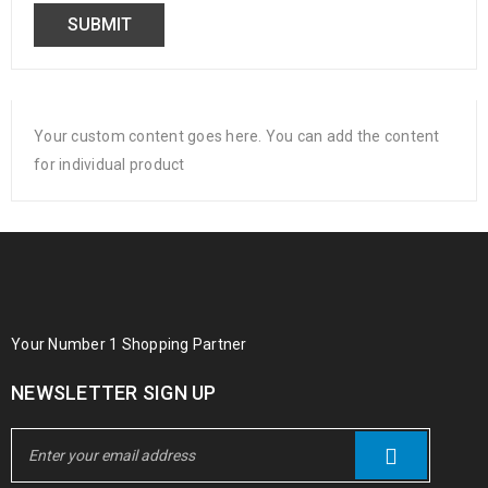
Your custom content goes here. You can add the content
for individual product
Your Number 1 Shopping Partner
NEWSLETTER SIGN UP