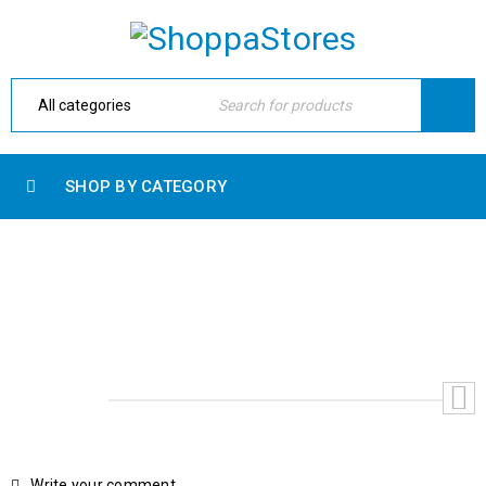
SHOP BY CATEGORY
TEST PRODUCT
Home
›
Shop
›
Accessories
›
Test Product
Write your comment