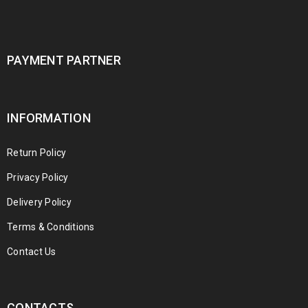
PAYMENT PARTNER
INFORMATION
Return Policy
Privacy Policy
Delivery Policy
Terms & Conditions
Contact Us
CONTACTS