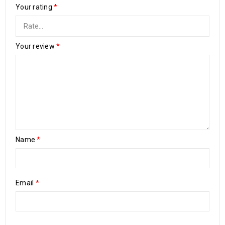
Your rating
*
Your review
*
Name
*
Email
*