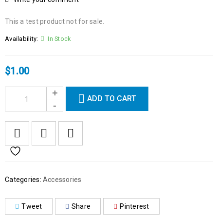
This a test product not for sale.
Availability:
In Stock
$
1.00
ADD TO CART
Categories:
Accessories
Tweet
Share
Pinterest