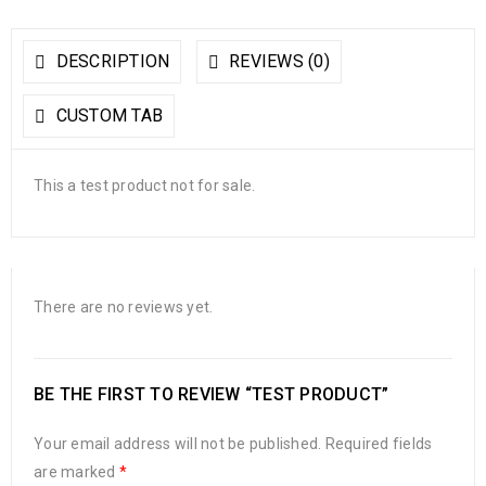
DESCRIPTION
REVIEWS (0)
CUSTOM TAB
This a test product not for sale.
There are no reviews yet.
BE THE FIRST TO REVIEW “TEST PRODUCT”
Your email address will not be published.
Required fields
are marked
*