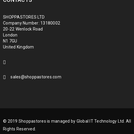
SHOPPASTORES LTD
Company Number: 13180002
20-22 Wenlock Road
London
N1 7GU
United Kingdom
sales@shoppastores.com
© 2019 Shoppastores is managed by Global IT Technology Ltd. All
Rights Reserved.