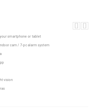
your smartphone or tablet
/ indoor cam / 7-pc alarm system
a
app
ht vision
ras