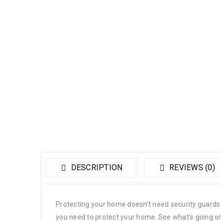
DESCRIPTION
REVIEWS (0)
Protecting your home doesn’t need security guard
you need to protect your home. See what’s going on