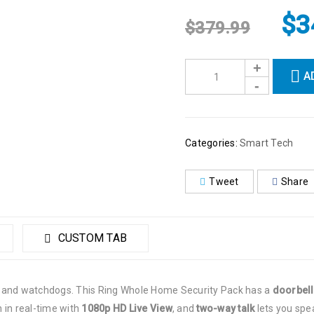
$
3
$
379.99
A
Categories:
Smart Tech
Tweet
Share
CUSTOM TAB
s and watchdogs. This Ring Whole Home Security Pack has a
doorbell
 in real-time with
1080p
HD Live View
,
and
two-way talk
lets you speak