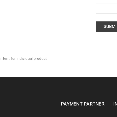
tent for individual product
PAYMENT PARTNER
I