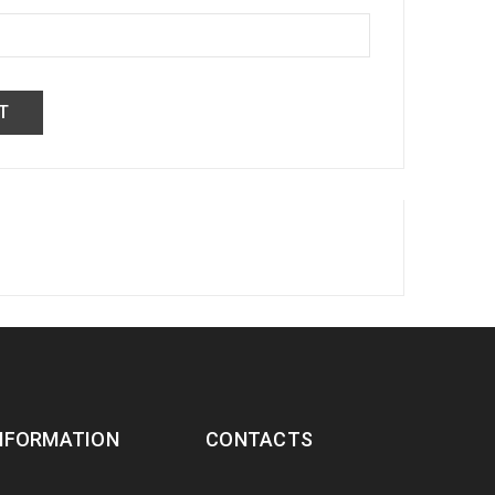
NFORMATION
CONTACTS