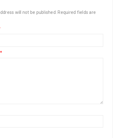
ddress will not be published.
Required fields are
*
*