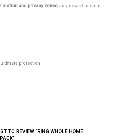
 motion and privacy zones
, so you can block out
7 ultimate protection
RST TO REVIEW “RING WHOLE HOME
 PACK”