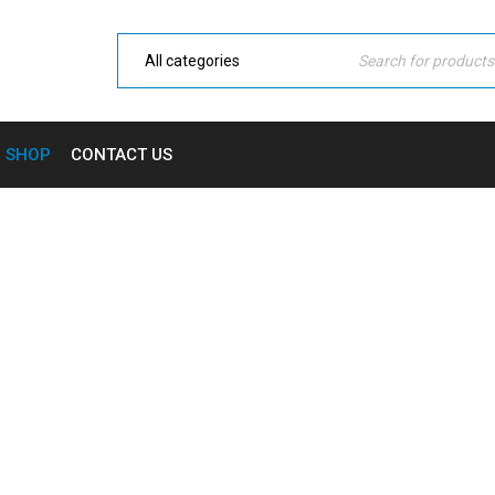
SHOP
CONTACT US
G WHOLE HOME SECURITY 
ome
›
Shop
›
Smart Tech
›
RING Whole Home Security Pa