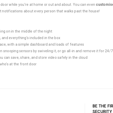
 door while you’re at home or out and about. You can even
customise
t notifications about every person that walks past the house!
ng on in the middle of the night
y
, and everything’s included in the box
place, with a simple dashboard and loads of features
n snooping sensors by swiveling it, or go all-in and remove it for 24/
 can save, share, and store video safely in the cloud
 who’s at the front door
BE THE FI
SECURITY