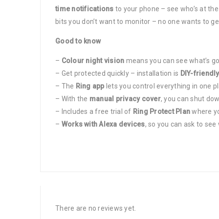
time notifications
to your phone – see who’s at the
bits you don’t want to monitor – no one wants to ge
Good to know
–
Colour night vision
means you can see what’s goi
– Get protected quickly – installation is
DIY-friendl
– The
Ring app
lets you control everything in one 
– With the
manual privacy cover
, you can shut dow
– Includes a free trial of
Ring Protect Plan
where you
–
Works with Alexa devices
, so you can ask to see
There are no reviews yet.