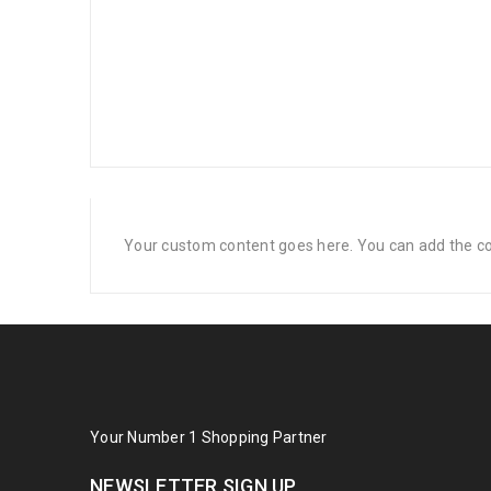
Your custom content goes here. You can add the con
Your Number 1 Shopping Partner
NEWSLETTER SIGN UP