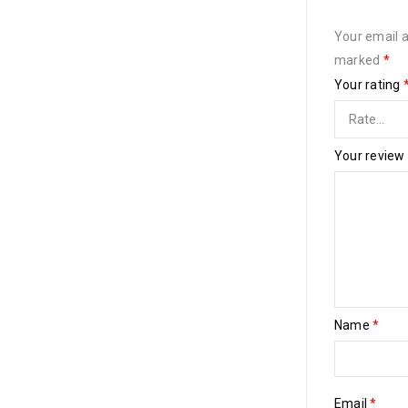
Your email a
marked
*
Your rating
Your review
Name
*
Email
*