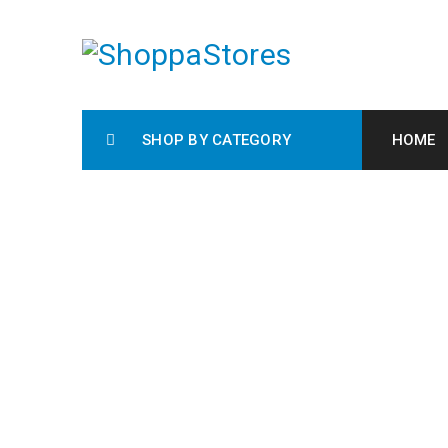
SHOP BY CATEGORY
HOME
RIN
H