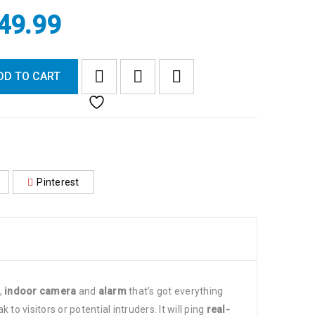
49.99
DD TO CART
Pinterest
,
indoor camera
and
alarm
that’s got everything
 to visitors or potential intruders. It will ping
real-