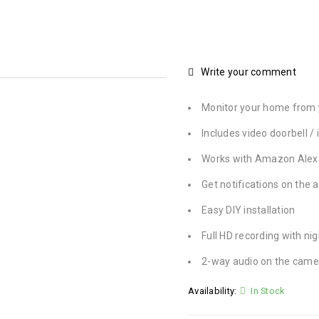
Write your comment
Monitor your home from 
Includes video doorbell 
Works with Amazon Alex
Get notifications on the 
Easy DIY installation
Full HD recording with nig
2-way audio on the came
Availability:
In Stock