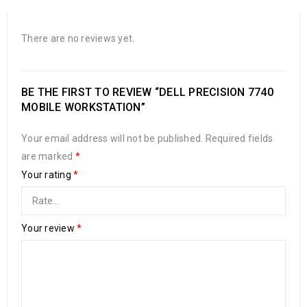
There are no reviews yet.
BE THE FIRST TO REVIEW “DELL PRECISION 7740
MOBILE WORKSTATION”
Your email address will not be published.
Required fields
are marked
*
Your rating
*
Your review
*