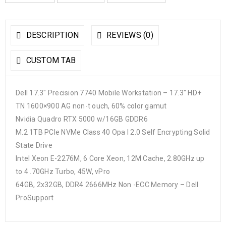
DESCRIPTION
REVIEWS (0)
CUSTOM TAB
Dell 17.3″ Precision 7740 Mobile Workstation – 17.3″ HD+
TN 1600×900 AG non-t ouch, 60% color gamut
Nvidia Quadro RTX 5000 w/16GB GDDR6
M.2 1TB PCIe NVMe Class 40 Opa l 2.0 Self Encrypting Solid
State Drive
Intel Xeon E-2276M, 6 Core Xeon, 12M Cache, 2.80GHz up
to 4 .70GHz Turbo, 45W, vPro
64GB, 2x32GB, DDR4 2666MHz Non -ECC Memory – Dell
ProSupport