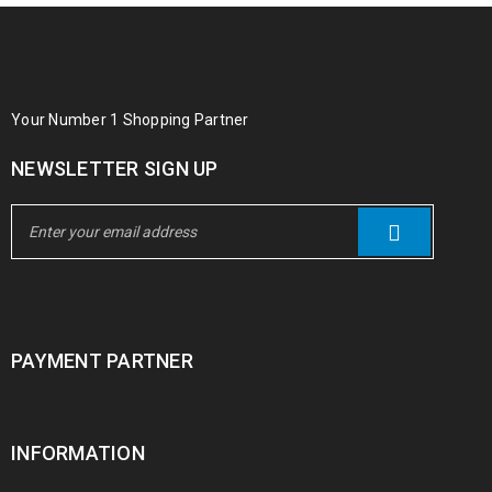
Your Number 1 Shopping Partner
NEWSLETTER SIGN UP
PAYMENT PARTNER
INFORMATION