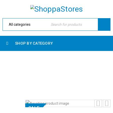
SHOP BY CATEGORY
DELL PRECISION 7740 MOBILE
WORKSTATION
Home
›
Shop
›
Uncategorized
›
Dell Precision 7740
Mobile Workstation
SALE