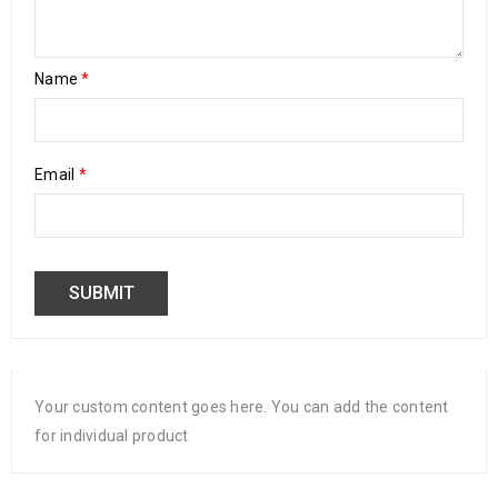
Name
*
Email
*
Your custom content goes here. You can add the content
for individual product