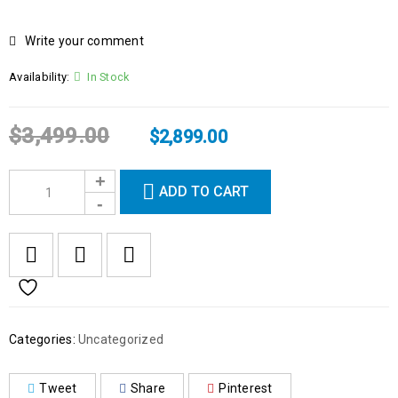
Write your comment
Availability:
In Stock
$
3,499.00
$
2,899.00
ADD TO CART
Categories:
Uncategorized
Tweet
Share
Pinterest