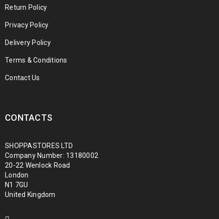
Return Policy
Privacy Policy
Delivery Policy
Terms & Conditions
Contact Us
CONTACTS
SHOPPASTORES LTD
Company Number: 13180002
20-22 Wenlock Road
London
N1 7GU
United Kingdom