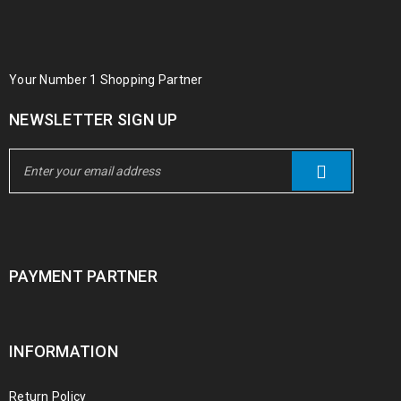
Your Number 1 Shopping Partner
NEWSLETTER SIGN UP
PAYMENT PARTNER
INFORMATION
Return Policy