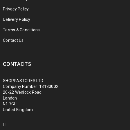
Privacy Policy
Delivery Policy
Terms & Conditions
Contact Us
CONTACTS
SHOPPASTORES LTD
Company Number: 13180002
20-22 Wenlock Road
London
N1 7GU
United Kingdom