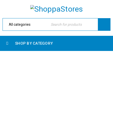
SHOP BY CATEGORY
SLIDER LOGO
Home Electronic
›
Blog shortcodes
›
Slider logo