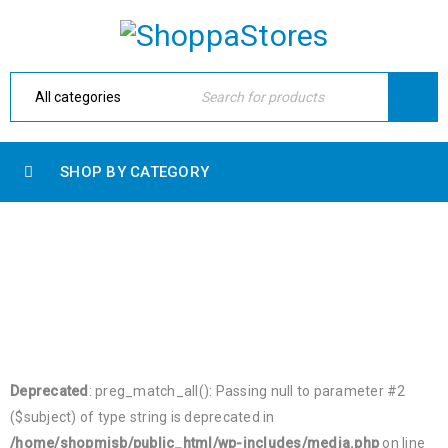
SHOP BY CATEGORY
BLOG SHORTCODES
Home Electronic
›
Blog shortcodes
Deprecated
: preg_match_all(): Passing null to parameter #2
($subject) of type string is deprecated in
/home/shopmjsb/public_html/wp-includes/media.php
on line