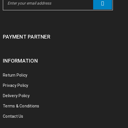
PAYMENT PARTNER
INFORMATION
Return Policy
Privacy Policy
Delivery Policy
Terms & Conditions
Contact Us