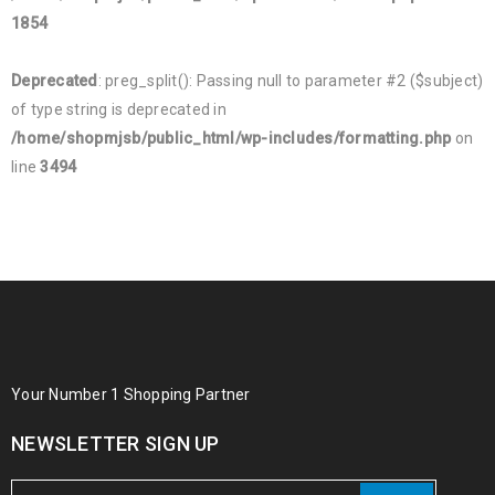
1854
Deprecated
: preg_split(): Passing null to parameter #2 ($subject)
of type string is deprecated in
/home/shopmjsb/public_html/wp-includes/formatting.php
on
line
3494
Your Number 1 Shopping Partner
NEWSLETTER SIGN UP