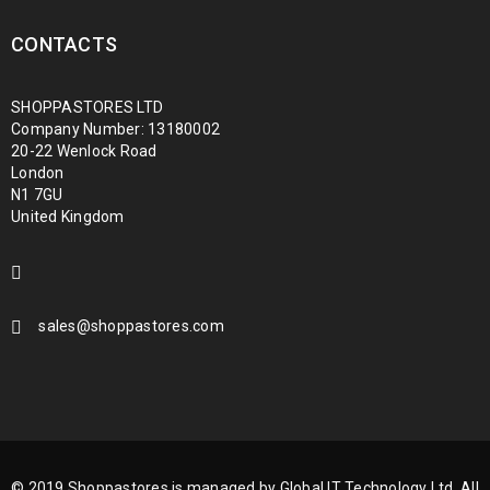
CONTACTS
SHOPPASTORES LTD
Company Number: 13180002
20-22 Wenlock Road
London
N1 7GU
United Kingdom
sales@shoppastores.com
© 2019 Shoppastores is managed by Global IT Technology Ltd. All