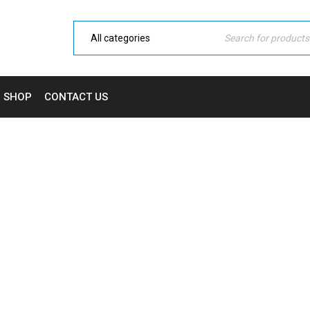
SHOP
CONTACT US
SHORTCODE BLOG
Home Electronic
›
Blog shortcodes
›
Shortcode blog