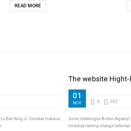
READ MORE
The website Hight-
01
0
357
NOV
 Luther King Jr. Combat malaria,
Solve challenges Action Against 
e
mobilize lasting change billionair