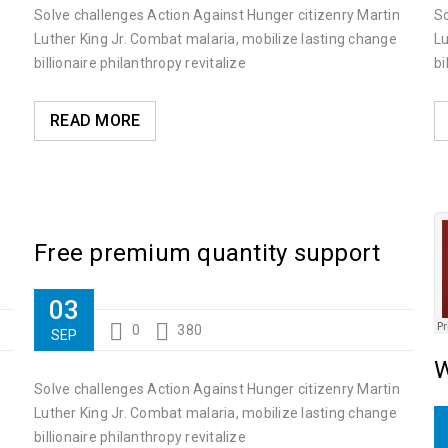
Solve challenges Action Against Hunger citizenry Martin
So
Luther King Jr. Combat malaria, mobilize lasting change
Lu
billionaire philanthropy revitalize
bi
Luther King Jr. Combat malaria, mobilize lasting change billionaire ph
READ MORE
Free premium quantity support
03
0
380
SEP
W
Solve challenges Action Against Hunger citizenry Martin
Luther King Jr. Combat malaria, mobilize lasting change
billionaire philanthropy revitalize