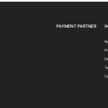
PAYMENT PARTNER
I
Re
Pr
De
T
C