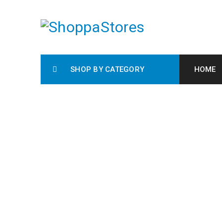
SHOP BY CATEGORY
HOME