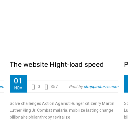
The website Hight-load speed
P
01
om
0
357
Post by
shoppastores.com
NOV
Solve challenges Action Against Hunger citizenry Martin
So
Luther King Jr. Combat malaria, mobilize lasting change
Lu
billionaire philanthropy revitalize
bi