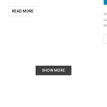
READ MORE
So
Lu
bi
SHOW MORE