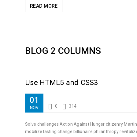
READ MORE
BLOG 2 COLUMNS
Use HTML5 and CSS3
01
0
314
NOV
Solve challenges Action Against Hunger citizenry Martin
mobilize lasting change billionaire philanthropy revitaliz