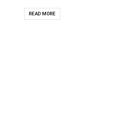
READ MORE