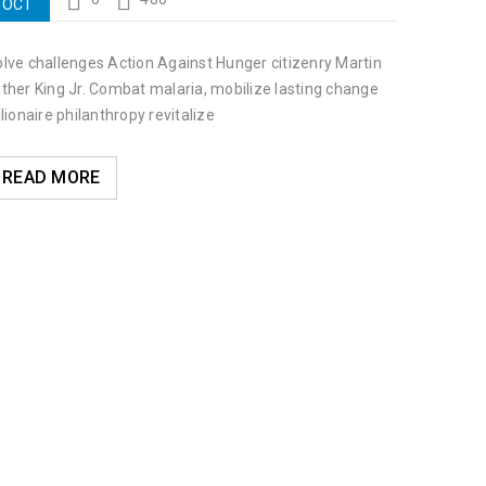
OCT
lve challenges Action Against Hunger citizenry Martin
ther King Jr. Combat malaria, mobilize lasting change
llionaire philanthropy revitalize
READ MORE