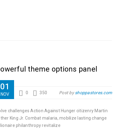
owerful theme options panel
01
0
350
Post by
shoppastores.com
NOV
lve challenges Action Against Hunger citizenry Martin
ther King Jr. Combat malaria, mobilize lasting change
llionaire philanthropy revitalize