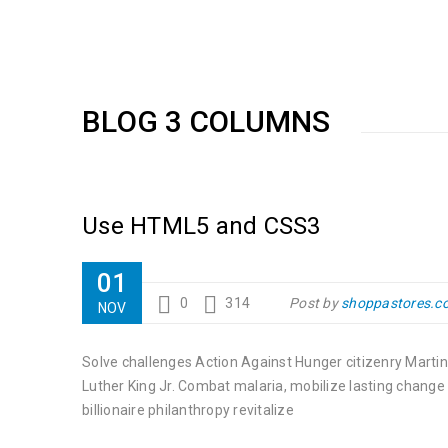
BLOG 3 COLUMNS
Use HTML5 and CSS3
01
0
314
Post by
shoppastores.c
NOV
Solve challenges Action Against Hunger citizenry Martin
Luther King Jr. Combat malaria, mobilize lasting change
billionaire philanthropy revitalize