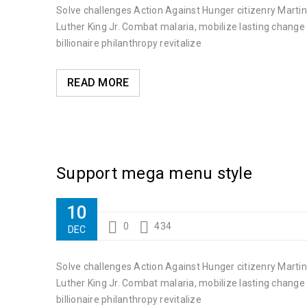
Solve challenges Action Against Hunger citizenry Martin
01
Luther King Jr. Combat malaria, mobilize lasting change
0
350
NOV
billionaire philanthropy revitalize
Solve challenges Action Against Hunger citizenry Martin 
READ MORE
READ MORE
Support mega menu style
10
0
434
DEC
Solve challenges Action Against Hunger citizenry Martin
Luther King Jr. Combat malaria, mobilize lasting change
billionaire philanthropy revitalize