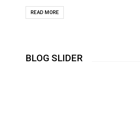
READ MORE
BLOG SLIDER
Use HTML5 and CSS3
01
0
314
NOV
Solve challenges Action Against Hunger citizenry Martin 