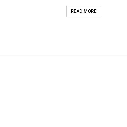
READ MORE
Luther King Jr. Combat malaria, mobilize lasting change billionaire ph