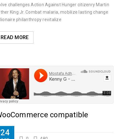
lve challenges Action Against Hunger citizenry Martin
ther King Jr. Combat malaria, mobilize lasting change
llionaire philanthropy revitalize
ilanthropy revitalize
READ MORE
ooCommerce compatible
24
0
480