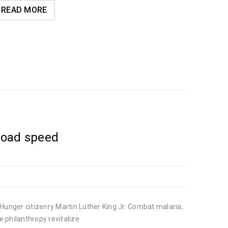
READ MORE
load speed
Hunger citizenry Martin Luther King Jr. Combat malaria,
e philanthropy revitalize