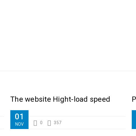
Luther King Jr. Combat malaria, mobilize lasting change billionaire ph
The website Hight-load speed
P
01
0
357
NOV