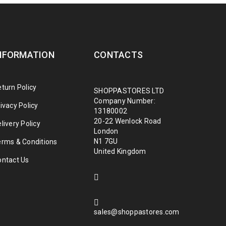
NFORMATION
CONTACTS
turn Policy
SHOPPASTORES LTD
Company Number:
ivacy Policy
13180002
20-22 Wenlock Road
livery Policy
London
N1 7GU
erms & Conditions
United Kingdom
ontact Us
sales@shoppastores.com