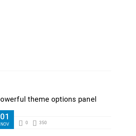
ilanthropy revitalize
owerful theme options panel
01
0
350
NOV