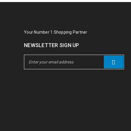
Your Number 1 Shopping Partner
NEWSLETTER SIGN UP