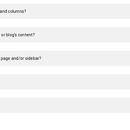
s and columns?
 or blog’s content?
e page and/or sidebar?