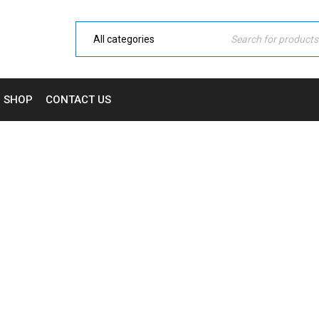
SHOP
CONTACT US
FAQ
Home Electronic
›
Blog shortcodes
›
FAQ