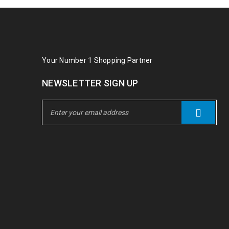
Your Number 1 Shopping Partner
NEWSLETTER SIGN UP