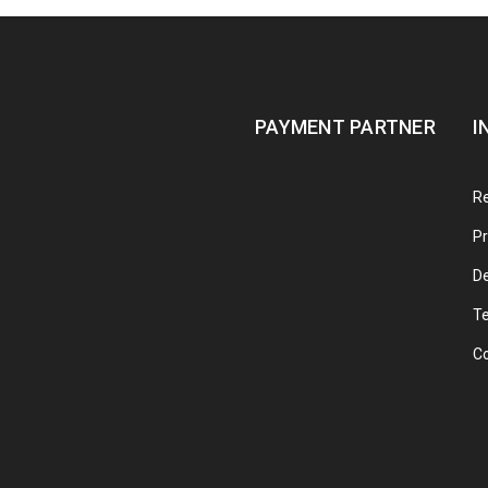
PAYMENT PARTNER
I
Re
Pr
De
T
C