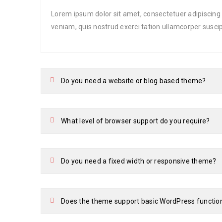
Lorem ipsum dolor sit amet, consectetuer adipiscing
veniam, quis nostrud exerci tation ullamcorper suscip
Do you need a website or blog based theme?
What level of browser support do you require?
Do you need a fixed width or responsive theme?
Does the theme support basic WordPress functio