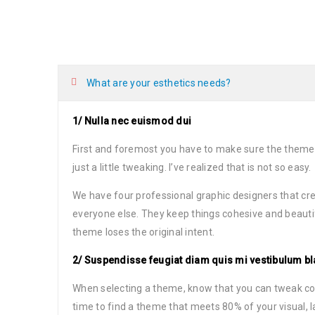
What are your esthetics needs?
1/ Nulla nec euismod dui
First and foremost you have to make sure the theme
just a little tweaking. I’ve realized that is not so easy.
We have four professional graphic designers that cre
everyone else. They keep things cohesive and beauti
theme loses the original intent.
2/ Suspendisse feugiat diam quis mi vestibulum bl
When selecting a theme, know that you can tweak color
time to find a theme that meets 80% of your visual, 