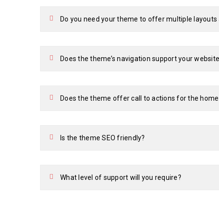
Do you need your theme to offer multiple layout
Does the theme’s navigation support your website
Does the theme offer call to actions for the hom
Is the theme SEO friendly?
What level of support will you require?