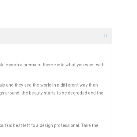
could morph a premium theme into what you want with
ls and they see the world in a different way than
gs around, the beauty starts to be degraded and the
t) is best left to a design professional. Take the