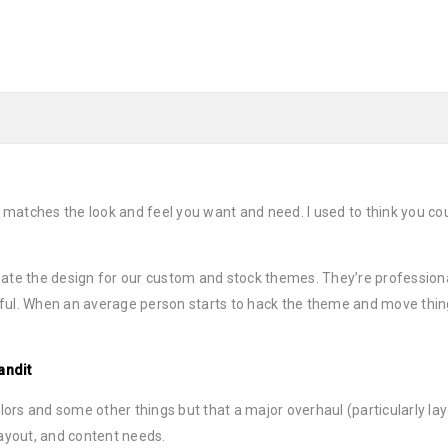
 matches the look and feel you want and need. I used to think you 
ate the design for our custom and stock themes. They’re professiona
ful. When an average person starts to hack the theme and move thin
andit
s and some other things but that a major overhaul (particularly layou
layout, and content needs.