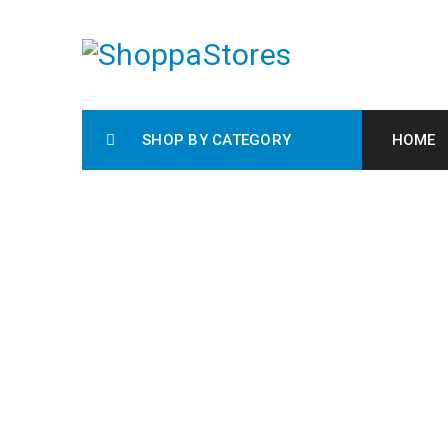
SHOP BY CATEGORY
HOME