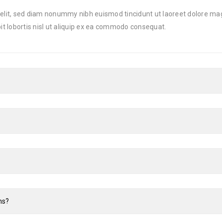
 elit, sed diam nonummy nibh euismod tincidunt ut laoreet dolore ma
it lobortis nisl ut aliquip ex ea commodo consequat.
ns?