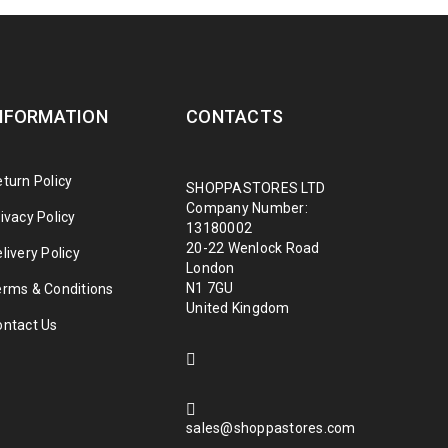
NFORMATION
CONTACTS
turn Policy
SHOPPASTORES LTD
Company Number:
ivacy Policy
13180002
20-22 Wenlock Road
livery Policy
London
N1 7GU
erms & Conditions
United Kingdom
ontact Us
sales@shoppastores.com