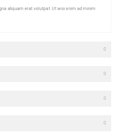
gna aliquam erat volutpat. Ut wisi enim ad minim