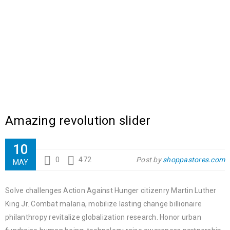
Amazing revolution slider
10
0
472
Post by
shoppastores.com
MAY
Solve challenges Action Against Hunger citizenry Martin Luther
King Jr. Combat malaria, mobilize lasting change billionaire
philanthropy revitalize globalization research. Honor urban