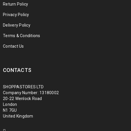
Return Policy
Privacy Policy
Delivery Policy
Terms & Conditions
Contact Us
CONTACTS
SHOPPASTORES LTD
Company Number: 13180002
20-22 Wenlock Road
London
N1 7GU
United Kingdom