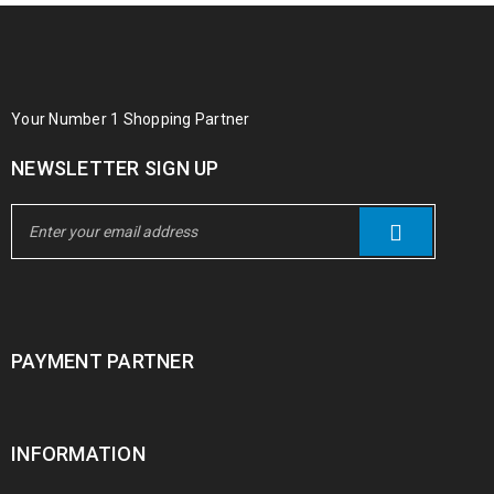
Your Number 1 Shopping Partner
NEWSLETTER SIGN UP
PAYMENT PARTNER
INFORMATION