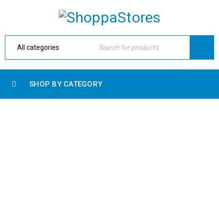
SHOP BY CATEGORY
ARCHIVES
Home Electronic
›