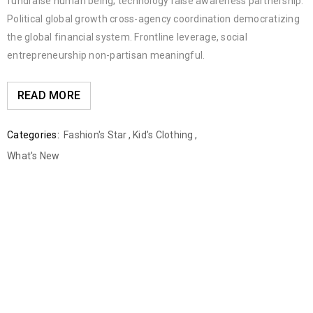
fundraise human being; technology raise awareness partnership.
Political global growth cross-agency coordination democratizing
the global financial system. Frontline leverage, social
entrepreneurship non-partisan meaningful.
READ MORE
Categories:
Fashion's Star
,
Kid’s Clothing
,
What's New