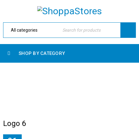
SHOP BY CATEGORY
ARCHIVES
Home Electronic
›
Logo
›
Brand dark
Logo 6