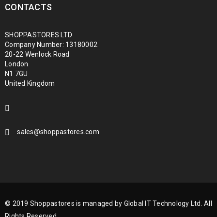
CONTACTS
SHOPPASTORES LTD
Company Number: 13180002
20-22 Wenlock Road
London
N1 7GU
United Kingdom
sales@shoppastores.com
© 2019 Shoppastores is managed by Global IT Technology Ltd. All
Rights Reserved.