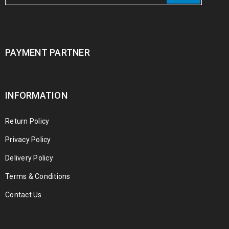
PAYMENT PARTNER
INFORMATION
Return Policy
Privacy Policy
Delivery Policy
Terms & Conditions
Contact Us