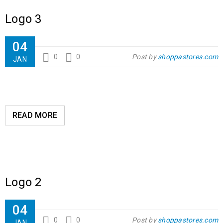
Logo 3
04
0
0
Post by
shoppastores.com
JAN
READ MORE
Logo 2
04
0
0
Post by
shoppastores.com
JAN