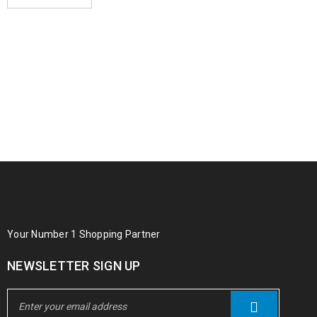
Your Number 1 Shopping Partner
NEWSLETTER SIGN UP