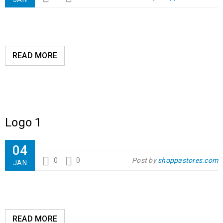
READ MORE
Logo 1
04
0
0
Post by
shoppastores.com
JAN
READ MORE