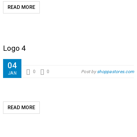
READ MORE
Logo 4
04
0
0
Post by
shoppastores.com
JAN
READ MORE