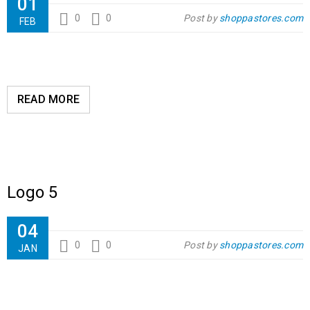
01
0
0
Post by
shoppastores.com
FEB
READ MORE
Logo 5
04
0
0
Post by
shoppastores.com
JAN