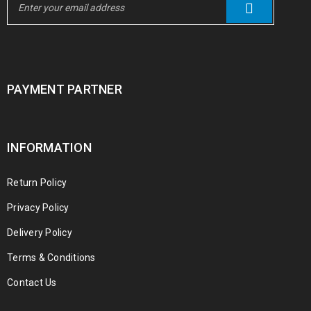
PAYMENT PARTNER
INFORMATION
Return Policy
Privacy Policy
Delivery Policy
Terms & Conditions
Contact Us