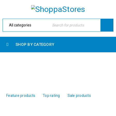
SHOP BY CATEGORY
PRODUCT WITH TAB
Home Electronic
›
Shop shortcodes
›
Product with tab
Feature products
Top rating
Sale products