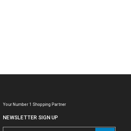
Your Number 1 Shopping Partner
NEWSLETTER SIGN UP