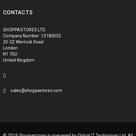
CONTACTS
SHOPPASTORES LTD
Company Number: 13180002
20-22 Wenlock Road
London
N1 7GU
United Kingdom
sales@shoppastores.com
© 2019 Shoppastores is managed by Global IT Technology Ltd. All